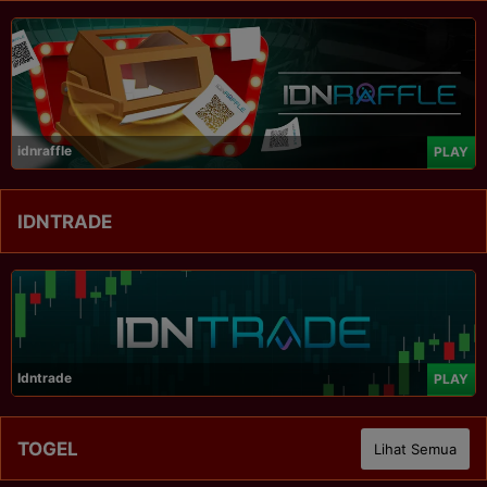
idnraffle
PLAY
IDNTRADE
Idntrade
PLAY
TOGEL
Lihat Semua