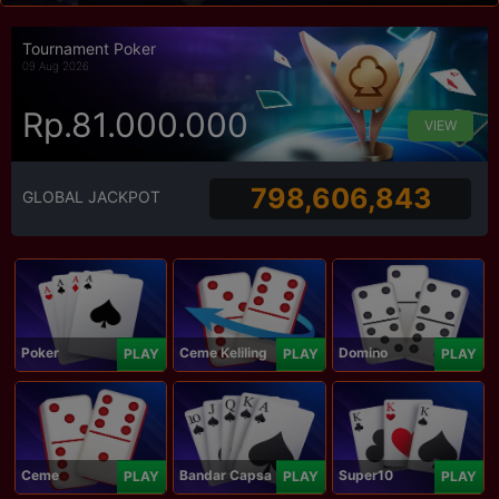
Tournament Poker
09 Aug 2026
Rp.81.000.000
VIEW
798,606,843
GLOBAL JACKPOT
Poker
Ceme Keliling
Domino
PLAY
PLAY
PLAY
Ceme
Bandar Capsa
Super10
PLAY
PLAY
PLAY