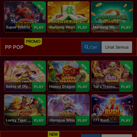
NEW
Super Wildrix
Mahjong Ways
Mahjong Ways 2
PLAY
PLAY
PLAY
PROMO
PP POP
Cari
Lihat Semua
NEW
NEW
NEW
Gates of Olympus POP
Happy Dragon
Tut's Treasure Tower
PLAY
PLAY
PLAY
NEW
Lucky Tiger Gold
Olympus Wins
777 Rush
PLAY
PLAY
PLAY
NEW