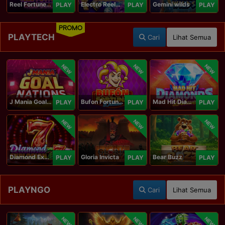
Reel Fortune Wild Blaze
Electro Reels Power Portal
Gemini wilds
PLAY
PLAY
PLAY
PROMO
PLAYTECH
Cari
Lihat Semua
NEW
NEW
NEW
J Mania Goal Nations
Bufon Fortuna Deluxe
Mad Hit Diamonds Deluxe
PLAY
PLAY
PLAY
NEW
NEW
NEW
Diamond Explosion 777
Gloria Invicta
Bear Buzz
PLAY
PLAY
PLAY
PLAYNGO
Cari
Lihat Semua
NEW
NEW
NEW