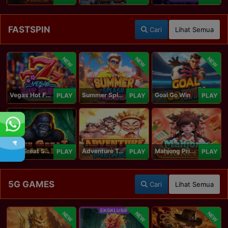
FASTSPIN
Cari
Lihat Semua
NEW
NEW
NEW
Vegas Hot Fruit
Summer Splash Paradise
Goal Go Win
PLAY
PLAY
PLAY
The Great Safari
Adventure To The West
Mahjong Princess
PLAY
PLAY
PLAY
5G GAMES
Cari
Lihat Semua
NEW
NEW
NEW