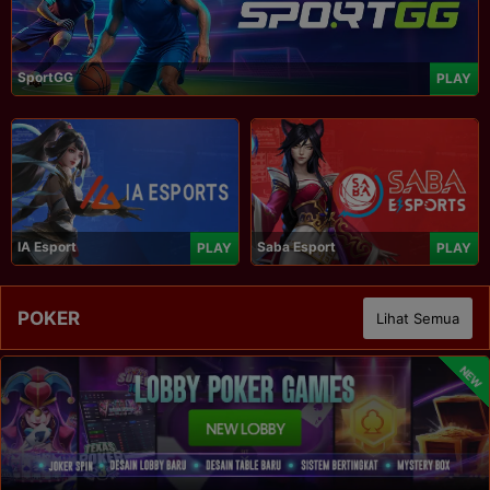
SportGG
PLAY
IA Esport
Saba Esport
PLAY
PLAY
POKER
Lihat Semua
NEW