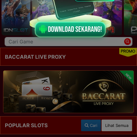
PROMO
BACCARAT LIVE PROXY
NEW
POPULAR SLOTS
Cari
Lihat Semua