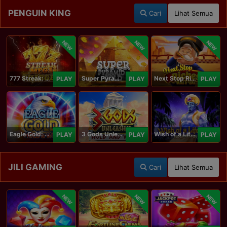
PENGUIN KING
Cari
Lihat Semua
NEW
NEW
NEW
777 Streak: Megacharged
Super Pyramid of Gold Hold & Win
Next Stop Riches Hold & Win
PLAY
PLAY
PLAY
Eagle Gold: Hold & Win
3 Gods Unleashed: Hold & Win
Wish of a Lifetime Hold & Win
PLAY
PLAY
PLAY
JILI GAMING
Cari
Lihat Semua
NEW
NEW
NEW