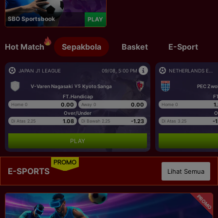
SBO Sportsbook
PLAY
Hot Match
Sepakbola
Basket
E-Sport
EMIRATES CUP [ IN ENG...
09/08, 8:00 PM
NETHERLANDS EREDIVISI...
Arsenal
VS
Borussia Dortmund
SC Heerenve
FT.Handicap
F
-1.00
1.00
0
Home 0
Away 0
Home 0
Over/Under
O
-1.01
-1.12
-1
Di Atas 3.00
Di Bawah 3.00
Di Atas 3.25
PLAY
PROMO
E-SPORTS
Lihat Semua
PROMO