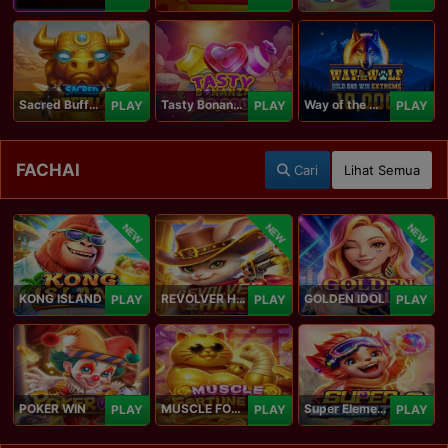
Sacred Buffalo
Tasty Bonanza 10,000
Way of the Wolf Hold and Win Extreme 10,000
PLAY
PLAY
PLAY
FACHAI
Cari
Lihat Semua
NEW
NEW
NEW
KONG ISLAND
REVOLVER HARE
GOLDEN IDOL
PLAY
PLAY
PLAY
POKER WIN
MUSCLE FORTUNE CAT
Super Elements 2
PLAY
PLAY
PLAY