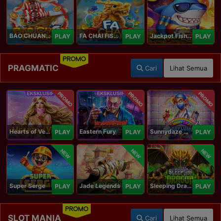
BAO CHUAN FISHING
FA CHAI FISHING
Jackpot Fishing Jili
PLAY
PLAY
PLAY
PROMO
PRAGMATIC
Cari
Lihat Semua
PROMO
PROMO
PROMO
Hearts of Venus
Eastern Fury
Sunnydaze Asylum
PLAY
PLAY
PLAY
NEW
NEW
NEW
Super Serge
Jade Legends
Sleeping Dragon Ultra Dark
PLAY
PLAY
PLAY
PROMO
SLOT MANIA
Cari
Lihat Semua