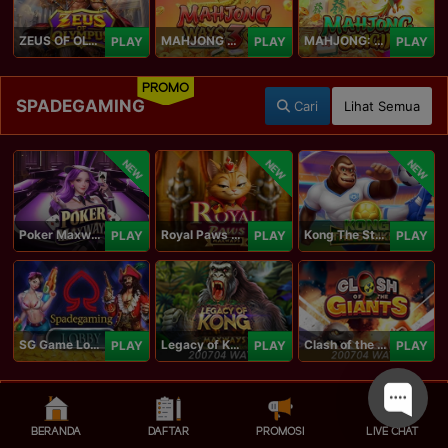
ZEUS OF OLYMPUS
MAHJONG WAYS 3+
MAHJONG: ORIGIN
PLAY
PLAY
PLAY
PROMO
SPADEGAMING
Cari
Lihat Semua
NEW
NEW
NEW
Poker Maxways
Royal Paws Maxways
Kong The Striker
PLAY
PLAY
PLAY
SG Game Lobby
Legacy of Kong Maxways
Clash of the Giants
PLAY
PLAY
PLAY
CLOTPLAY
Cari
Lihat Semua
BERANDA
DAFTAR
PROMOSI
LIVE CHAT