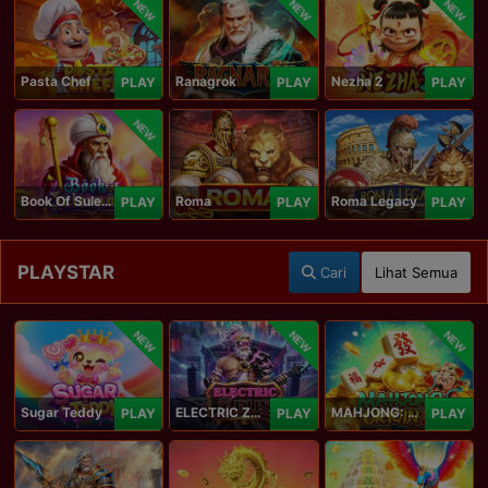
NEW
NEW
NEW
Pasta Chef
Ranagrok
Nezha 2
PLAY
PLAY
PLAY
NEW
Book Of Suleiman
Roma
Roma Legacy
PLAY
PLAY
PLAY
PLAYSTAR
Cari
Lihat Semua
NEW
NEW
NEW
Sugar Teddy
ELECTRIC ZEUS
MAHJONG: ORIGIN 2
PLAY
PLAY
PLAY