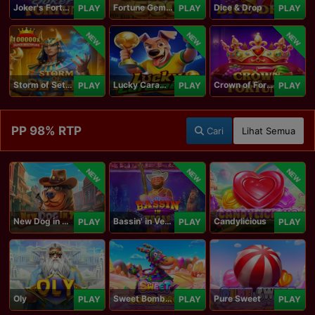
Joker's Fortune Jili
Fortune Gems 500 Jili
Dice & Drop
PLAY
PLAY
PLAY
NEW
NEW
NEW
Storm of Seth 2
Lucky Caramelo
Crown of Fortune
PLAY
PLAY
PLAY
PP 98% RTP
Cari
Lihat Semua
NEW
NEW
NEW
New Dog in Town
Bassin' in Vegas
Candylicious
PLAY
PLAY
PLAY
Oly
Sweet Bomb Drop
Pure Sweet
PLAY
PLAY
PLAY