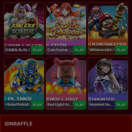
Double Action Roulette
Coin Pusher
Minesweeper Hollywood
PLAY
PLAY
PLAY
Plinko Pinball
Red Light Green Light
Haunted Haven
PLAY
PLAY
PLAY
IDNRAFFLE