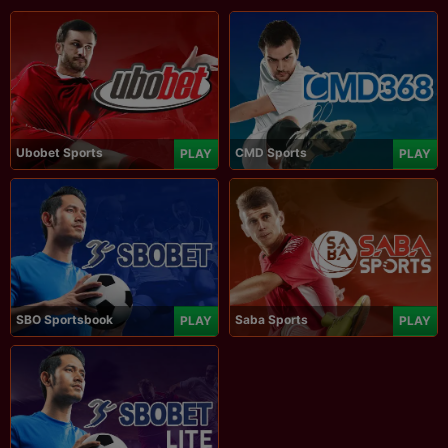
Ubobet Sports
CMD Sports
PLAY
PLAY
SBO Sportsbook
Saba Sports
PLAY
PLAY