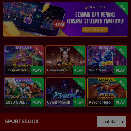
NEW
PROMO
NEW
NEW
Lamp of Cornucopia
Chinchirorin
Soda Man
PLAY
PLAY
PLAY
NEW
NEW
NEW
2026 GOLDEN GOAL RUSH
Cyber Pinball
Psycho Heroes
PLAY
PLAY
PLAY
SPORTSBOOK
Lihat Semua