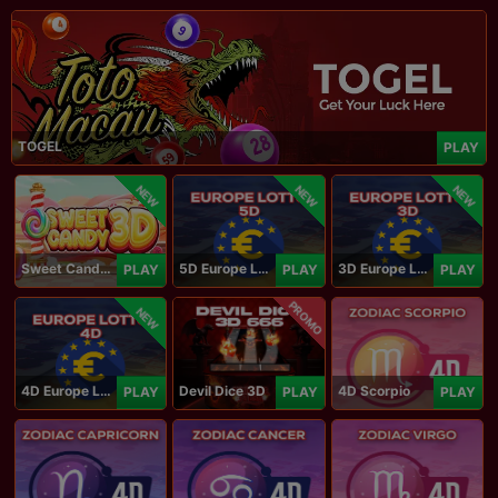
TOGEL
PLAY
NEW
NEW
NEW
Sweet Candy 3D
5D Europe Lotto
3D Europe Lotto
PLAY
PLAY
PLAY
PROMO
NEW
4D Europe Lotto
Devil Dice 3D
4D Scorpio
PLAY
PLAY
PLAY