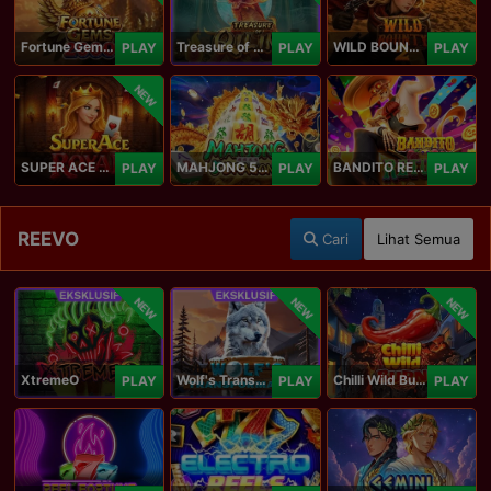
Fortune Gems 2000
Treasure of Qilin
WILD BOUNTY 2
PLAY
PLAY
PLAY
NEW
SUPER ACE ROYAL
MAHJONG 5 DRAGONS
BANDITO RETURNS
PLAY
PLAY
PLAY
REEVO
Cari
Lihat Semua
NEW
NEW
NEW
XtremeO
Wolf's Transformation
Chilli Wild Burn
PLAY
PLAY
PLAY