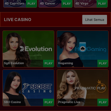
4D Capricorn
4D Cancer
4D Virgo
PLAY
PLAY
PLAY
LIVE CASINO
Lihat Semua
Sg8 Evolution
Hogaming
PLAY
PLAY
SBO Casino
Pragmatic Live
PLAY
PLAY