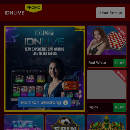
PROMO
IDNLIVE
Lihat Semua
PROMO
Spesial
Red White
PLAY
PROMO
Oglok
PLAY