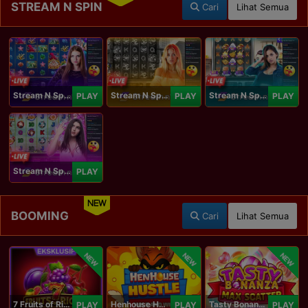
STREAM N SPIN
Cari
Lihat Semua
Stream N Spin - Angela
Stream N Spin - Lisa
Stream N Spin - Kimmy
PLAY
PLAY
PLAY
Stream N Spin - Luna
PLAY
NEW
BOOMING
Cari
Lihat Semua
NEW
NEW
NEW
7 Fruits of Riches
Henhouse Hustle: Hold and Win
Tasty Bonanza Max Scatter
PLAY
PLAY
PLAY