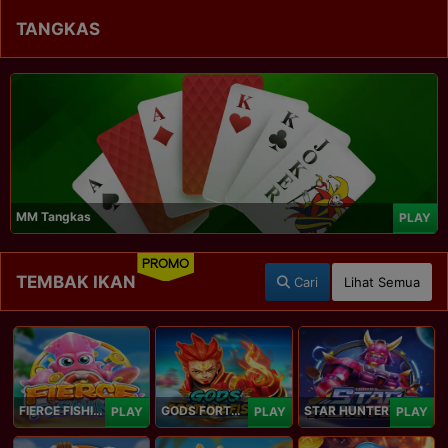
TANGKAS
MM Tangkas
PLAY
PROMO
TEMBAK IKAN
Cari
Lihat Semua
FIERCE FISHING
GODS FORTUNE FISHING
STAR HUNTER
PLAY
PLAY
PLAY