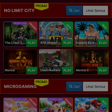
PROMO
NO LIMIT CITY
Cari
Lihat Semua
PROMO
NEW
NEW
The Crypt 2 Carnival
AFK Airport Security
Soaked By Seamen
PLAY
PLAY
PLAY
Mental
Duck Hunters
Mental 2
PLAY
PLAY
PLAY
PROMO
MICROGAMING
Cari
Lihat Semua
PROMO
PROMO
NEW