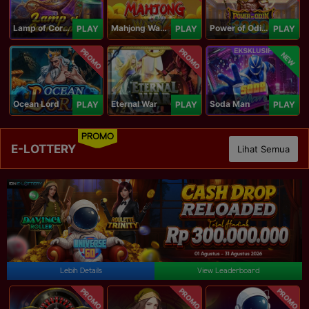
Lamp of Cornucopia
Mahjong Ways IV
Power of Odin 1000
PLAY
PLAY
PLAY
PROMO
PROMO
NEW
Ocean Lord
Eternal War
Soda Man
PLAY
PLAY
PLAY
PROMO
E-LOTTERY
Lihat Semua
Lebih Details
View Leaderboard
PROMO
PROMO
PROMO