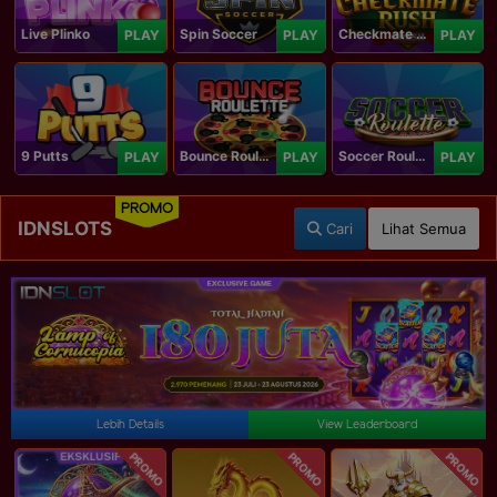
Live Plinko
Spin Soccer
Checkmate Rush
PLAY
PLAY
PLAY
9 Putts
Bounce Roulette
Soccer Roulette
PLAY
PLAY
PLAY
PROMO
IDNSLOTS
Cari
Lihat Semua
Lebih Details
View Leaderboard
PROMO
PROMO
PROMO