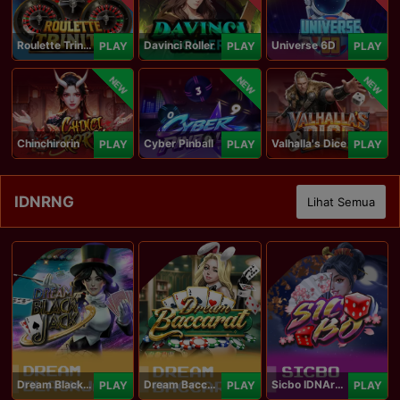
Roulette Trinity
Davinci Roller
Universe 6D
PLAY
PLAY
PLAY
NEW
NEW
NEW
Chinchirorin
Cyber Pinball
Valhalla's Dice
PLAY
PLAY
PLAY
IDNRNG
Lihat Semua
Dream Blackjack
Dream Baccarat
Sicbo IDNArcade
PLAY
PLAY
PLAY