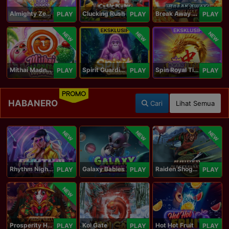
Almighty Zeus Spin Royal
Clucking Rush
Break Away Deluxe Triple Pots
PLAY
PLAY
PLAY
NEW
NEW
NEW
Mithai Madness 10000X
Spirit Guardians
Spin Royal Tiles
PLAY
PLAY
PLAY
PROMO
HABANERO
Cari
Lihat Semua
NEW
NEW
NEW
Rhythm Nights
Galaxy Babies
Raiden Shogun
PLAY
PLAY
PLAY
NEW
Prosperity Horse
Koi Gate
Hot Hot Fruit
PLAY
PLAY
PLAY