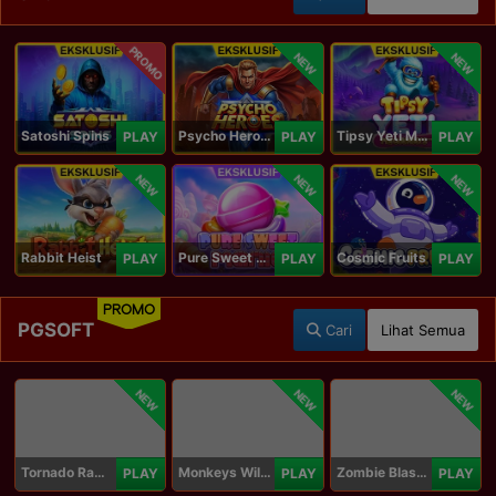
PROMO
NEW
NEW
Satoshi Spins
Psycho Heroes
Tipsy Yeti Megaways
PLAY
PLAY
PLAY
NEW
NEW
NEW
Rabbit Heist
Pure Sweet Mania
Cosmic Fruits
PLAY
PLAY
PLAY
PROMO
PGSOFT
Cari
Lihat Semua
NEW
NEW
NEW
Tornado Rampage
Monkeys Wild Party
Zombie Blasters
PLAY
PLAY
PLAY