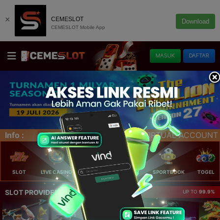
×
CEMESLOT
Download
CEMESLOT Mobile App
MASUK
DAFTAR
T - E-WALLET - QRIS (SCAN BARCODE). Link Alternatif CE
Info :
SLOT
LIVE CASINO
ELLOTERY
POKER
SPORTBOOK
TOGEL
SLOT PROVIDER 🔥
UP TO
99.9%