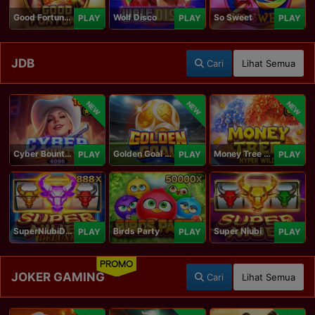
Good Fortune M
Wolf Disco
So Sweet
PLAY
PLAY
PLAY
JDB
Cari
Lihat Semua
NEW
NEW
NEW
Cyber Bounty 4096
Golden Goal JDB
Money Tree - Hyper Wild
PLAY
PLAY
PLAY
SuperNiubiDeluxe
Birds Party
Super Niubi
PLAY
PLAY
PLAY
PROMO
JOKER GAMING
Cari
Lihat Semua