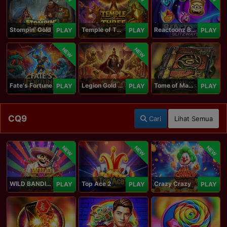
Stompin' Gold
Temple of Three
Reactoonz Blitzways
PLAY
PLAY
PLAY
NEW
NEW
Fate's Fortune
Legion Gold and the Throne of Dead
Tome of Madness
PLAY
PLAY
PLAY
CQ9
Cari
Lihat Semua
NEW
NEW
NEW
WILD BANDITO 2
Top Ace 2
Crazy Crazy
PLAY
PLAY
PLAY